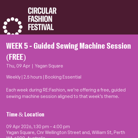
WEEK 5 - Guided Sewing Machine Session
(FREE)
Thu, 09 Apr
  |  
Yagan Square
Weekly | 2.5 hours | Booking Essential
Each week during RE:Fashion, we’re offering a free, guided
sewing machine session aligned to that week’s theme.
Time & Location
09 Apr 2026, 1:30 pm – 4:00 pm
Yagan Square, Cnr Wellington Street and, William St, Perth