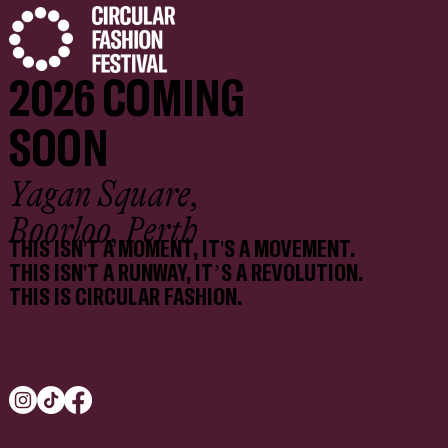
2026 COMING
SOON
Yagan Square,
Boorloo, Perth
THIS ISN'T A MOMENT, IT'S A MOVEMENT.
THIS ISN'T A RUNWAY, IT’S A REVOLUTION.
THIS IS CIRCULAR FASHION.