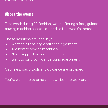
WA 6000, Australia
About the event
Each week during RE:Fashion, we’re offering a 
free, guided 
sewing machine session
 aligned to that week’s theme.
These sessions are ideal if you:
Want help repairing or altering a garment
Are new to sewing machines
Need support but not a full course
Want to build confidence using equipment
Machines, basic tools and guidance are provided.
You’re welcome to bring your own item to work on.