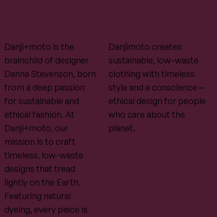
Danji+moto is the
Danjimoto creates
brainchild of designer
sustainable, low-waste
Danna Stevenson, born
clothing with timeless
from a deep passion
style and a conscience—
for sustainable and
ethical design for people
ethical fashion. At
who care about the
Danji+moto, our
planet.
mission is to craft
timeless, low-waste
designs that tread
lightly on the Earth.
Featuring natural
dyeing, every piece is