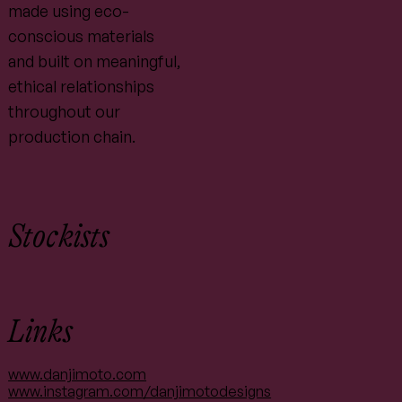
made using eco-
conscious materials
and built on meaningful,
ethical relationships
throughout our
production chain.
Stockists
Links
www.danjimoto.com
www.instagram.com/danjimotodesigns