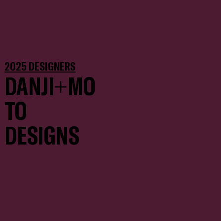
2025 DESIGNERS
DANJI+MO
TO
DESIGNS