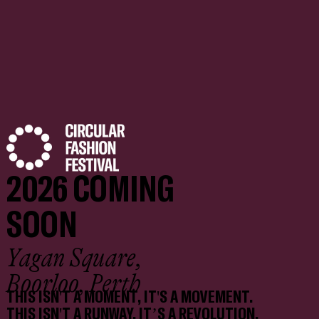
2026 COMING
SOON
Yagan Square,
Boorloo, Perth
THIS ISN'T A MOMENT, IT'S A MOVEMENT.
THIS ISN'T A RUNWAY, IT’S A REVOLUTION.