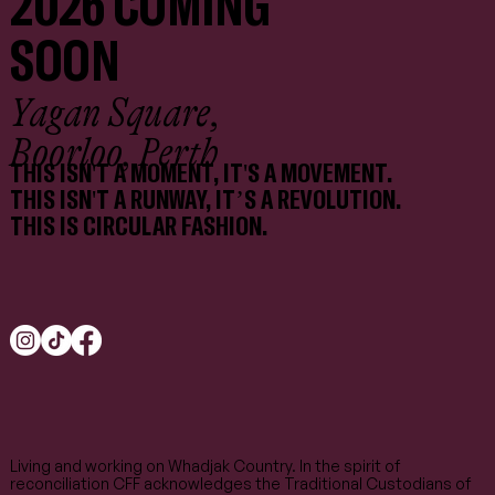
2026 COMING
SOON
Yagan Square,
Boorloo, Perth
THIS ISN'T A MOMENT, IT'S A MOVEMENT.
THIS ISN'T A RUNWAY, IT’S A REVOLUTION.
THIS IS CIRCULAR FASHION.
Living and working on Whadjak Country. In the spirit of
reconciliation CFF acknowledges the Traditional Custodians of