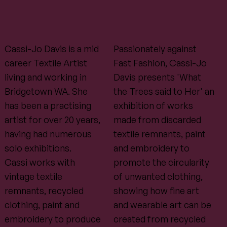
Cassi-Jo Davis is a mid
Passionately against
career Textile Artist
Fast Fashion, Cassi-Jo
living and working in
Davis presents 'What
Bridgetown WA. She
the Trees said to Her' an
has been a practising
exhibition of works
artist for over 20 years,
made from discarded
having had numerous
textile remnants, paint
solo exhibitions.
and embroidery to
Cassi works with
promote the circularity
vintage textile
of unwanted clothing,
remnants, recycled
showing how fine art
clothing, paint and
and wearable art can be
embroidery to produce
created from recycled