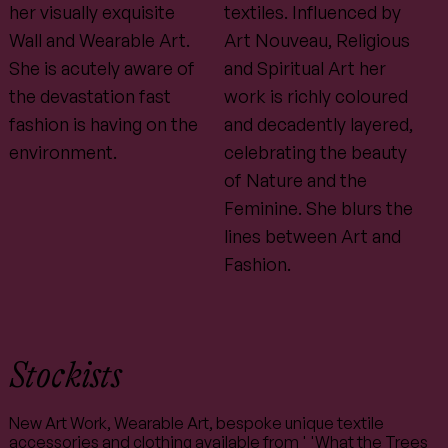
her visually exquisite
textiles. Influenced by
Wall and Wearable Art.
Art Nouveau, Religious
She is acutely aware of
and Spiritual Art her
the devastation fast
work is richly coloured
fashion is having on the
and decadently layered,
environment.
celebrating the beauty
of Nature and the
Feminine. She blurs the
lines between Art and
Fashion.
Stockists
New Art Work, Wearable Art, bespoke unique textile
accessories and clothing available from ' 'What the Trees