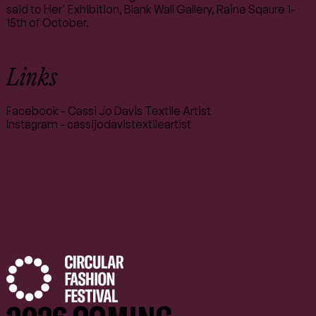
said to Her' Exhibition, Blank Wall Gallery, Raine Sqaure 1-
15th of October.
Links
Facebook - Cassi Jo Davis Textile Artist
Instagram - cassijodavistextileartist