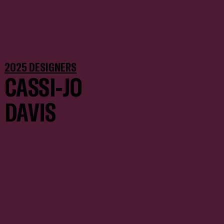
2025 DESIGNERS
CASSI-JO
DAVIS